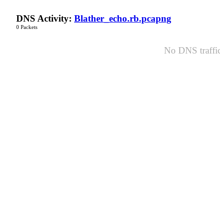
DNS Activity:
Blather_echo.rb.pcapng
0 Packets
No DNS traffic 