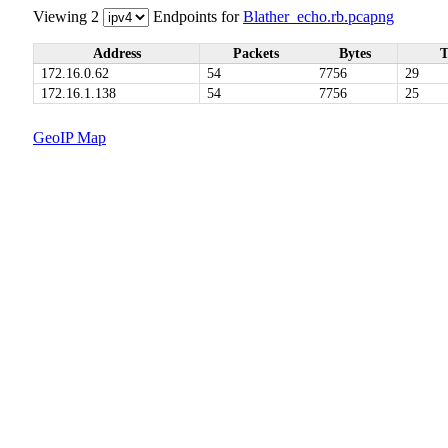
Viewing 2
Endpoints for
Blather_echo.rb.pcapng
Address
Packets
Bytes
T
172.16.0.62
54
7756
29
172.16.1.138
54
7756
25
GeoIP Map