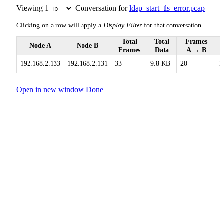
Viewing 1
Conversation for
ldap_start_tls_error.pcap
Clicking on a row will apply a
Display Filter
for that conversation.
Total
Total
Frames
Node A
Node B
Frames
Data
A → B
192.168.2.133
192.168.2.131
33
9.8 KB
20
Open in new window
Done