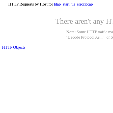
HTTP Requests by Host for
ldap_start_tls_error.pcap
There aren't any HT
Note:
Some HTTP traffic may 
"Decode Protocol As...", or S
HTTP Objects