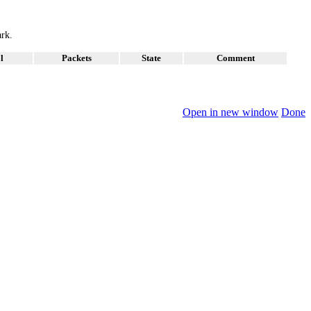
ark.
l
Packets
State
Comment
Open in new window
Done