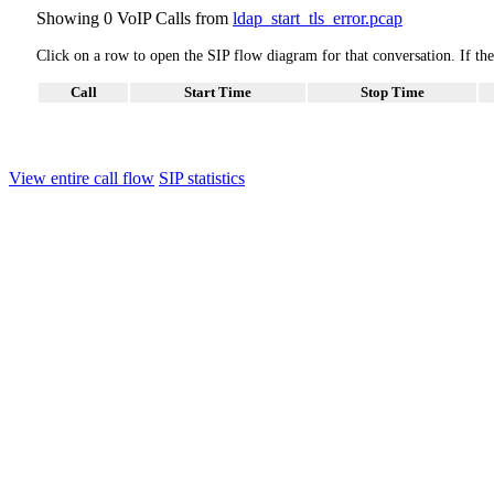
Showing 0 VoIP Calls from
ldap_start_tls_error.pcap
Click on a row to open the SIP flow diagram for that conversation. If t
Call
Start Time
Stop Time
View entire call flow
SIP statistics