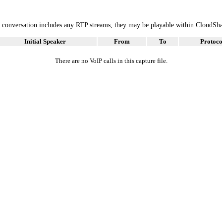
he conversation includes any RTP streams, they may be playable within CloudSh
Initial Speaker
From
To
Protoco
There are no VoIP calls in this capture file.