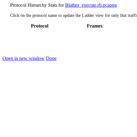
Protocol Hierarchy Stats for
Blather_execute.rb.pcapng
Click on the protocol name to update the Ladder view for only that traffi
Protocol
Frames
Open in new window
Done