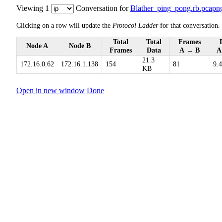
Viewing 1
Conversation for
Blather_ping_pong.rb.pcapn
Clicking on a row will update the
Protocol Ladder
for that conversation.
Total
Total
Frames
Node A
Node B
Frames
Data
A → B
A
21.3
172.16.0.62
172.16.1.138
154
81
9.
KB
Open in new window
Done