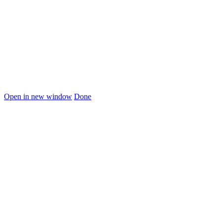
Open in new window
Done