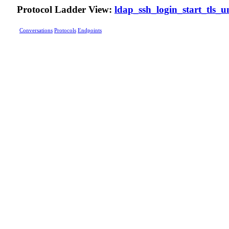
Protocol Ladder View:
ldap_ssh_login_start_tls_u
Conversations
Protocols
Endpoints