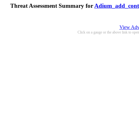
Threat Assessment Summary for
Adium_add_cont
View Adva
Click on a gauge or the above link to ope