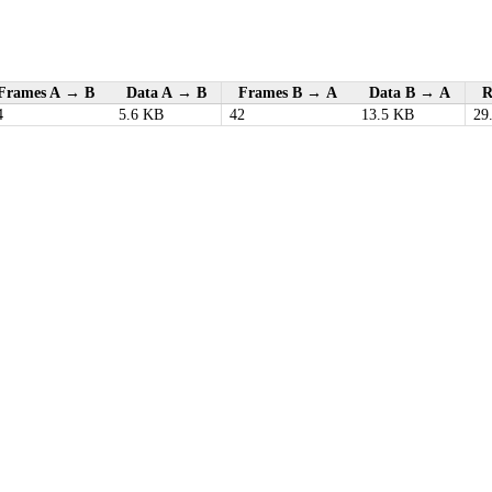
Frames A → B
Data A → B
Frames B → A
Data B → A
R
4
5.6 KB
42
13.5 KB
29