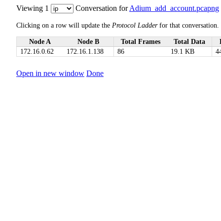
Viewing 1
Conversation for
Adium_add_account.pcapng
Clicking on a row will update the
Protocol Ladder
for that conversation.
Node A
Node B
Total Frames
Total Data
172.16.0.62
172.16.1.138
86
19.1 KB
4
Open in new window
Done