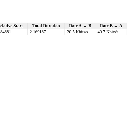
elative Start
Total Duration
Rate A → B
Rate B → A
.84881
2.169187
20.5 Kbits/s
49.7 Kbits/s