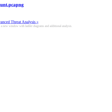
unt.pcapng
nced Threat Analysis »
n a new window with ladder diagrams and additional analysis.