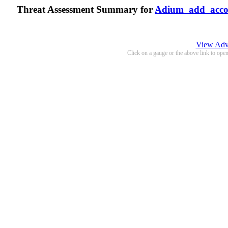
Threat Assessment Summary for
Adium_add_acco
View Adva
Click on a gauge or the above link to ope