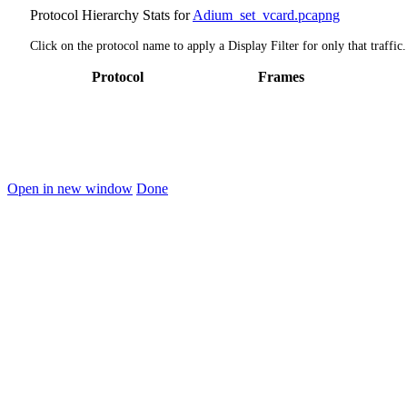
Protocol Hierarchy Stats for
Adium_set_vcard.pcapng
Click on the protocol name to apply a Display Filter for only that traffic.
Protocol
Frames
Open in new window
Done