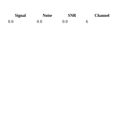
Signal
Noise
SNR
Channel
0.0
0.0
0.0
6