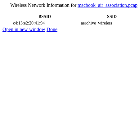
Wireless Network Information for
macbook_air_association.pcap
BSSID
SSID
c4:13:e2:20:41:94
aerohive_wireless
Open in new window
Done