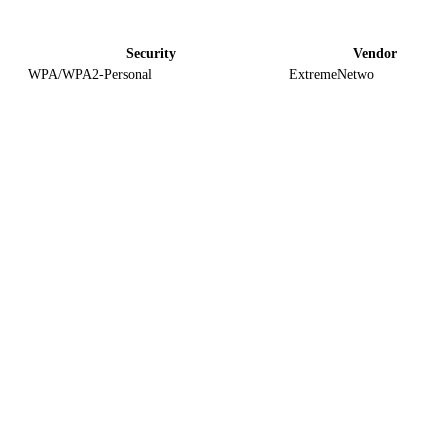
Security
Vendor
WPA/WPA2-Personal
ExtremeNetwo