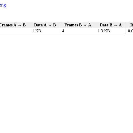
png
Frames A → B
Data A → B
Frames B → A
Data B → A
R
1 KB
4
1.3 KB
0.