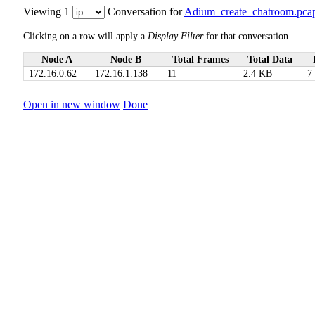
Viewing 1
Conversation for
Adium_create_chatroom.pca
Clicking on a row will apply a
Display Filter
for that conversation.
Node A
Node B
Total Frames
Total Data
172.16.0.62
172.16.1.138
11
2.4 KB
7
Open in new window
Done