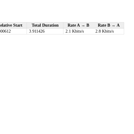
elative Start
Total Duration
Rate A → B
Rate B → A
000612
3.911426
2.1 Kbits/s
2.8 Kbits/s