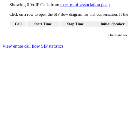
Showing 0 VoIP Calls from
mac_mini_association.pcap
Click on a row to open the SIP flow diagram for that conversation. If t
Call
Start Time
Stop Time
Initial Speaker
There are no V
View entire call flow
SIP statistics