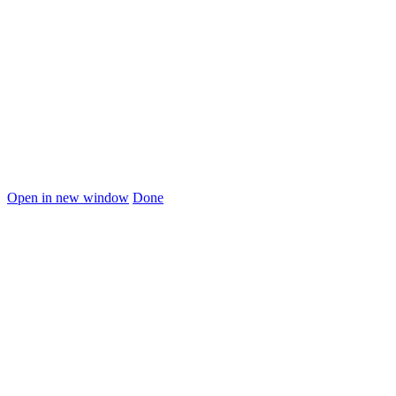
Open in new window
Done