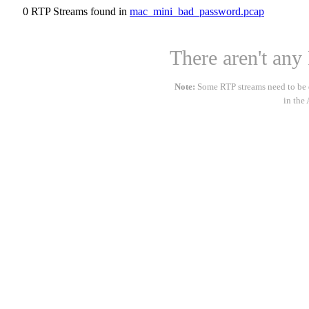
0 RTP Streams found in
mac_mini_bad_password.pcap
There aren't any 
Note:
Some RTP streams need to be de
in the 