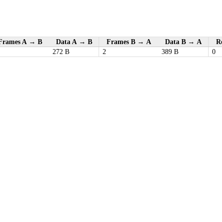
Frames A → B
Data A → B
Frames B → A
Data B → A
Re
272 B
2
389 B
0