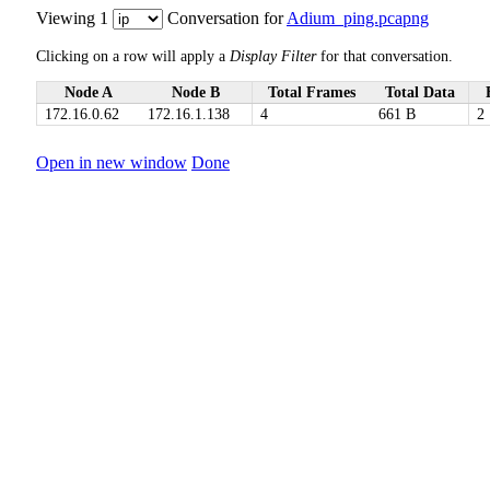
Viewing 1
Conversation for
Adium_ping.pcapng
Clicking on a row will apply a
Display Filter
for that conversation.
Node A
Node B
Total Frames
Total Data
172.16.0.62
172.16.1.138
4
661 B
2
Open in new window
Done