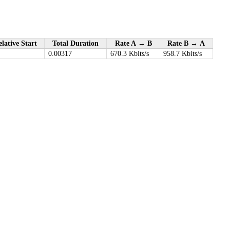
lative Start
Total Duration
Rate A → B
Rate B → A
0.00317
670.3 Kbits/s
958.7 Kbits/s