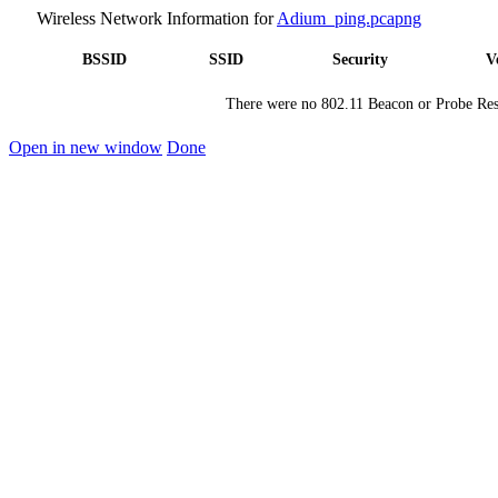
Wireless Network Information for
Adium_ping.pcapng
BSSID
SSID
Security
V
There were no 802.11 Beacon or Probe Resp
Open in new window
Done