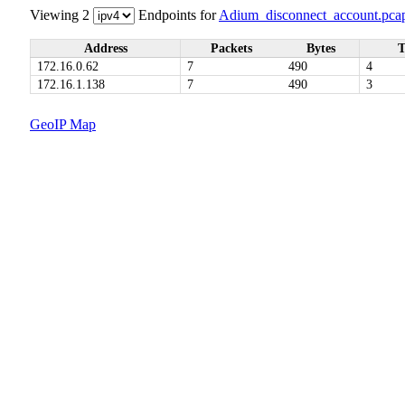
Viewing 2
Endpoints for
Adium_disconnect_account.pca
Address
Packets
Bytes
T
172.16.0.62
7
490
4
172.16.1.138
7
490
3
GeoIP Map