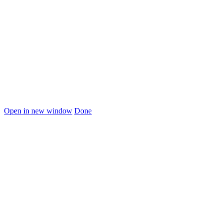
Open in new window
Done