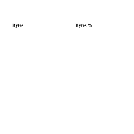
Bytes
Bytes %