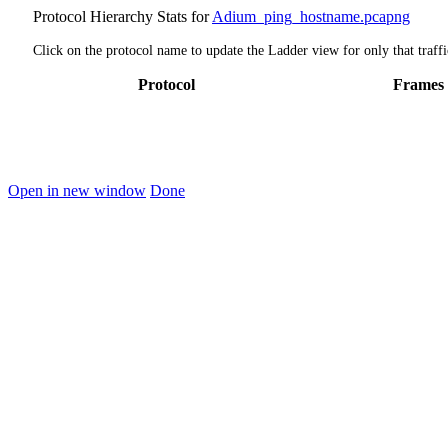
Protocol Hierarchy Stats for
Adium_ping_hostname.pcapng
Click on the protocol name to update the Ladder view for only that traffi
Protocol
Frames
Open in new window
Done