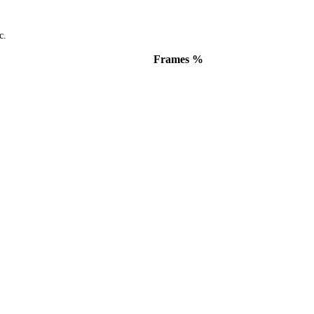
c.
Frames %