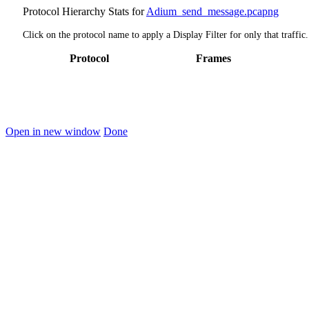
Protocol Hierarchy Stats for
Adium_send_message.pcapng
Click on the protocol name to apply a Display Filter for only that traffic.
Protocol
Frames
Open in new window
Done