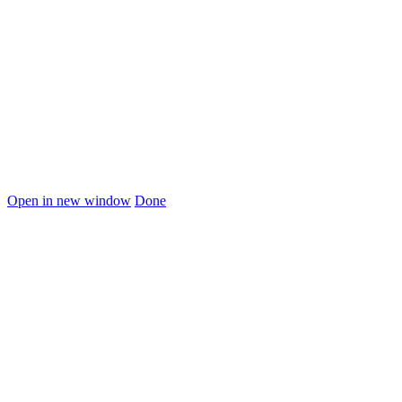
Open in new window
Done