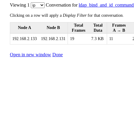
Viewing 1
Conversation for
ldap_bind_and_id_command
Clicking on a row will apply a
Display Filter
for that conversation.
Total
Total
Frames
Node A
Node B
Frames
Data
A → B
192.168.2.133
192.168.2.131
19
7.3 KB
11
Open in new window
Done