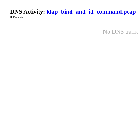
DNS Activity:
ldap_bind_and_id_command.pcap
0 Packets
No DNS traffic 