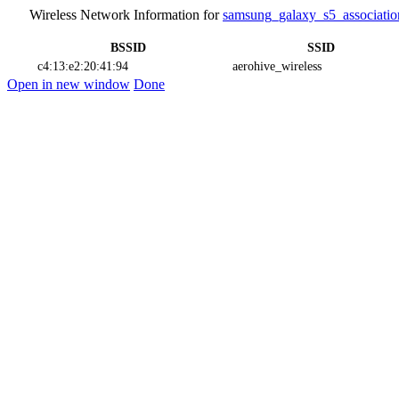
Wireless Network Information for
samsung_galaxy_s5_associatio
BSSID
SSID
c4:13:e2:20:41:94
aerohive_wireless
Open in new window
Done