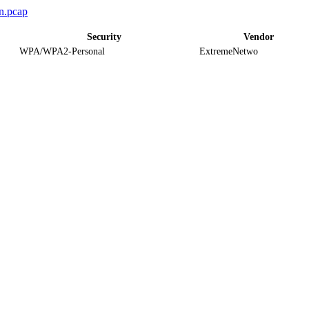
n.pcap
Security
Vendor
WPA/WPA2-Personal
ExtremeNetwo