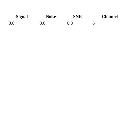
Signal
Noise
SNR
Channel
0.0
0.0
0.0
6