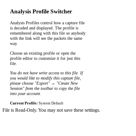
Analysis Profile Switcher
Analysis Profiles control how a capture file
is decoded and displayed. The profile is
remembered along with this file so anybody
with the link will see the packets the same
way.
Choose an existing profile or open the
profile editor to customize it for just this
file.
You do not have write access to this file. If
you would like to modify this capture file,
please choose "Export" → "Create New
Session" from the toolbar to copy the file
into your account.
Current Profile:
System Default
File is Read-Only. You may not save these settings.