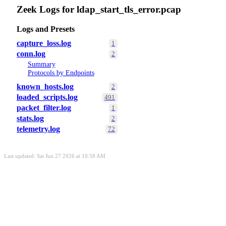
Zeek Logs for ldap_start_tls_error.pcap
Logs and Presets
capture_loss.log
1
conn.log
2
Summary
Protocols by Endpoints
known_hosts.log
2
loaded_scripts.log
491
packet_filter.log
1
stats.log
2
telemetry.log
72
Last updated: Sat Jun 27 2026 at 10:58 AM