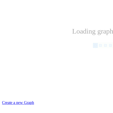
Loading graph.
Create a new Graph