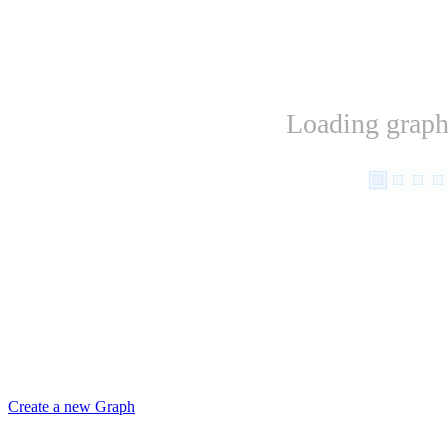
Loading graph.
Create a new Graph