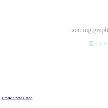
Loading graph.
Create a new Graph