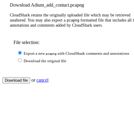
Download Adium_add_contact.pcapng
CloudShark retains the originally uploaded file which may be retrieved
unaltered. You may also export a
formatted file that includes all 
pcapng
annotations and comments added by CloudShark users.
File selection:
Export a new
with CloudShark comments and annotations
pcapng
Download the original file
or
cancel
Download file