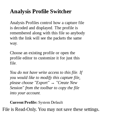
Analysis Profile Switcher
Analysis Profiles control how a capture file
is decoded and displayed. The profile is
remembered along with this file so anybody
with the link will see the packets the same
way.
Choose an existing profile or open the
profile editor to customize it for just this
file.
You do not have write access to this file. If
you would like to modify this capture file,
please choose "Export" → "Create New
Session" from the toolbar to copy the file
into your account.
Current Profile:
System Default
File is Read-Only. You may not save these settings.