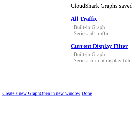
CloudShark Graphs save
All Traffic
Built-in Graph
Series: all traffic
Current Display Filter
Built-in Graph
Series: current display filte
Create a new Graph
Open in new window
Done