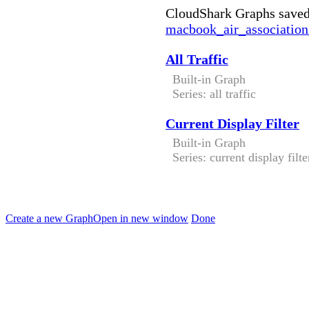
CloudShark Graphs saved
macbook_air_association
All Traffic
Built-in Graph
Series: all traffic
Current Display Filter
Built-in Graph
Series: current display filte
Create a new Graph
Open in new window
Done