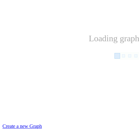
Loading graph.
Create a new Graph