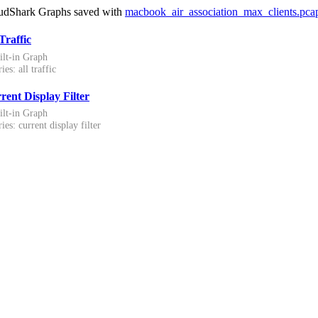
udShark Graphs saved with
macbook_air_association_max_clients.pca
Traffic
ilt-in Graph
ies: all traffic
rent Display Filter
ilt-in Graph
ies: current display filter