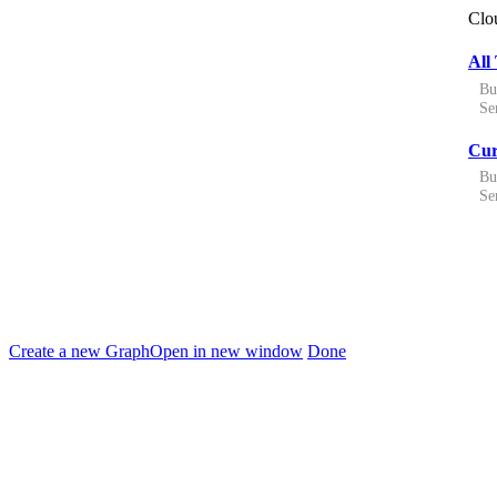
Clo
All 
Bu
Ser
Cur
Bu
Ser
Create a new Graph
Open in new window
Done