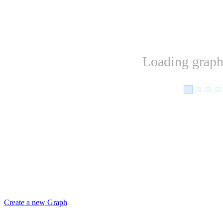
Loading graph.
Create a new Graph