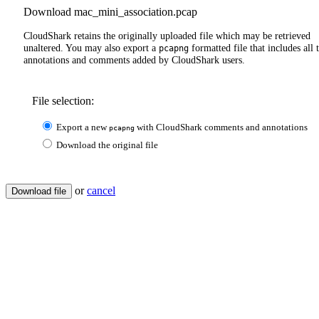
Download mac_mini_association.pcap
CloudShark retains the originally uploaded file which may be retrieved
unaltered. You may also export a
formatted file that includes all 
pcapng
annotations and comments added by CloudShark users.
File selection:
Export a new
with CloudShark comments and annotations
pcapng
Download the original file
or
cancel
Download file