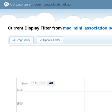
CS Enterprise
// community.cloudshark.io
Current Display Filter from
mac_mini_association.p
Graph index
Open in Editor
1s
1m
All
Zoom
1750
1500