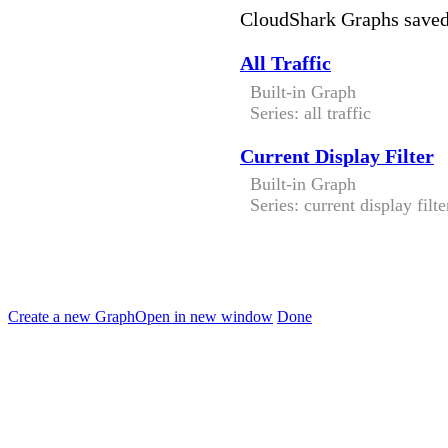
CloudShark Graphs save
All Traffic
Built-in Graph
Series: all traffic
Current Display Filter
Built-in Graph
Series: current display filte
Create a new Graph
Open in new window
Done