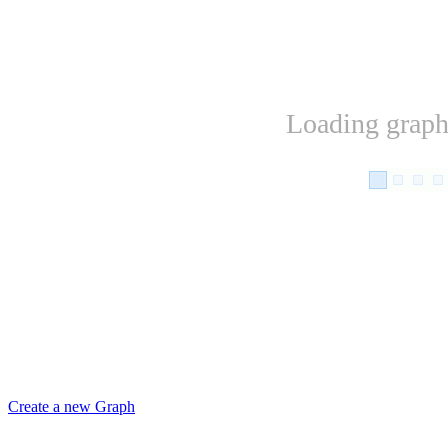
Loading graph.
Create a new Graph