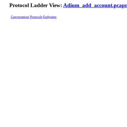
Protocol Ladder View:
Adium_add_account.pcap
Conversations
Protocols
Endpoints