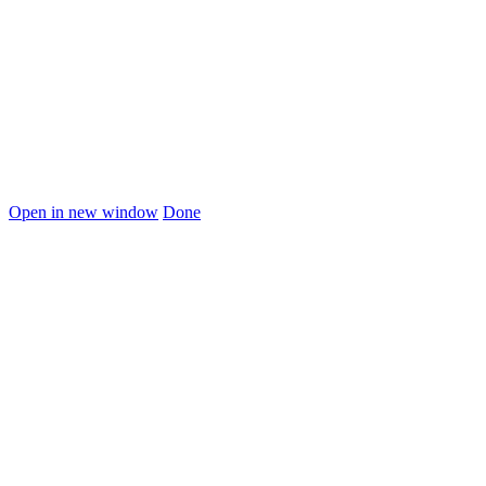
Open in new window
Done